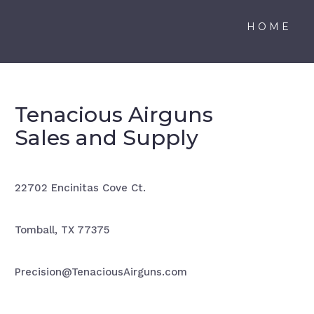
HOME
Tenacious Airguns
Sales and Supply
22702 Encinitas Cove Ct.
Tomball, TX 77375
Precision@TenaciousAirguns.com