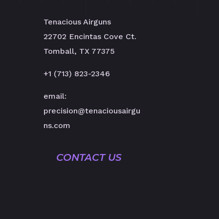
Tenacious Airguns
22702 Encintas Cove Ct.
Tomball, TX 77375
+1 (713) 823-2346
email:
precision@tenaciousairgu
ns.com
CONTACT US