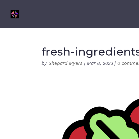
fresh-ingredient
by
Shepard Myers
|
Mar 8, 2023
|
0 comme