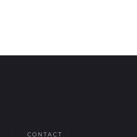
CONTACT