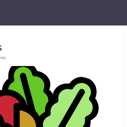
s
nts