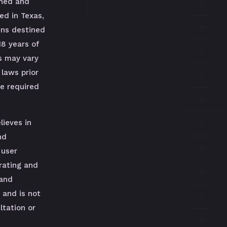
wned and
ed in Texas,
uns destined
18 years of
s may vary
 laws prior
be required
lieves in
nd
 user
rating and
 and
 and is not
tation or