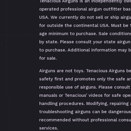
Tenacious Airguns is an independently o
operated professional airgun outfitter bas
USA. We currently do not sell or ship airg
for outside the continental USA. Must be 
age minimum to purchase. Sale condition
by state. Please consult your state airgun
to purchase. Additional information may 
for sale.
Airguns are not toys. Tenacious Airguns be
safety first and promotes only the safe a
responsible use of airguns. Please consult
manuals or Tenacious’ videos for safe ope
handling procedures. Modifying, repairing
troubleshooting airguns can be dangerous
recommended without professional consul
services.