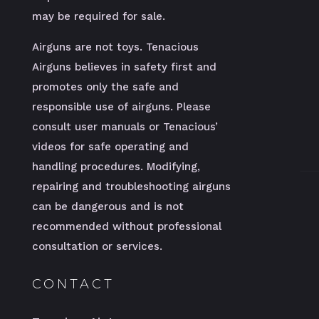
may be required for sale.
Airguns are not toys. Tenacious
Airguns believes in safety first and
promotes only the safe and
responsible use of airguns. Please
consult user manuals or Tenacious’
videos for safe operating and
handling procedures. Modifying,
repairing and troubleshooting airguns
can be dangerous and is not
recommended without professional
consultation or services.
CONTACT