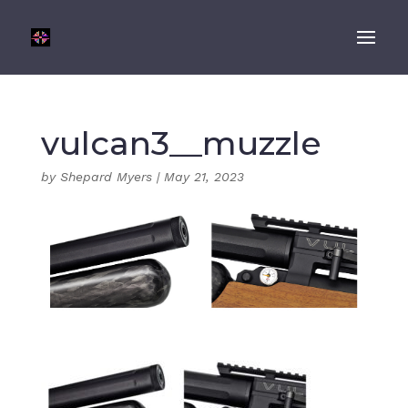
vulcan3__muzzle
by
Shepard Myers
|
May 21, 2023