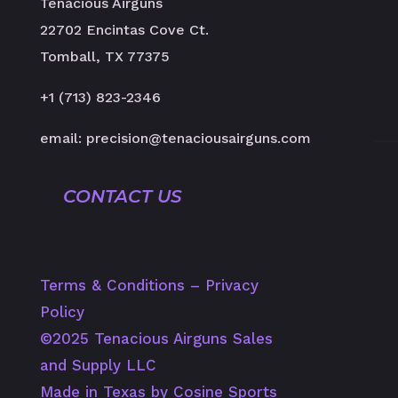
Tenacious Airguns
22702 Encintas Cove Ct.
Tomball, TX 77375
+1 (713) 823-2346
email: precision@tenaciousairguns.com
CONTACT US
Terms & Conditions
–
Privacy
Policy
©️2025 Tenacious Airguns Sales
and Supply LLC
Made in Texas by Cosine Sports