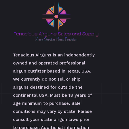
Tenacious Airguns is an independently
owned and operated professional
airgun outfitter based in Texas, USA.
We currently do not sell or ship
airguns destined for outside the
continental USA. Must be 18 years of
age minimum to purchase. Sale
conditions may vary by state. Please
consult your state airgun laws prior
to purchase. Additional information