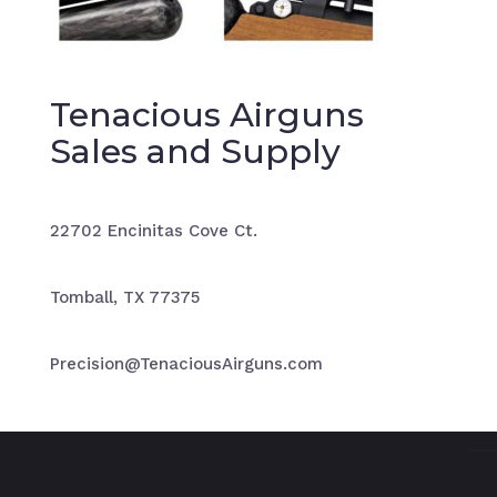
Tenacious Airguns
Sales and Supply
22702 Encinitas Cove Ct.
Tomball, TX 77375
Precision@TenaciousAirguns.com