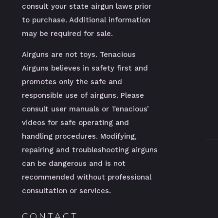
consult your state airgun laws prior
to purchase. Additional information
may be required for sale.
Airguns are not toys. Tenacious
Airguns believes in safety first and
promotes only the safe and
responsible use of airguns. Please
consult user manuals or Tenacious’
videos for safe operating and
handling procedures. Modifying,
repairing and troubleshooting airguns
can be dangerous and is not
recommended without professional
consultation or services.
CONTACT