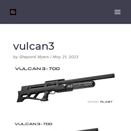
vulcan3
by
Shepard Myers
|
May 21, 2023