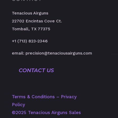
Tenacious Airguns
22702 Encintas Cove Ct.
Tomball, TX 77375
+1 (713) 823-2346
email: precision@tenaciousairguns.com
CONTACT US
Terms & Conditions
–
Privacy
Policy
©️2025 Tenacious Airguns Sales