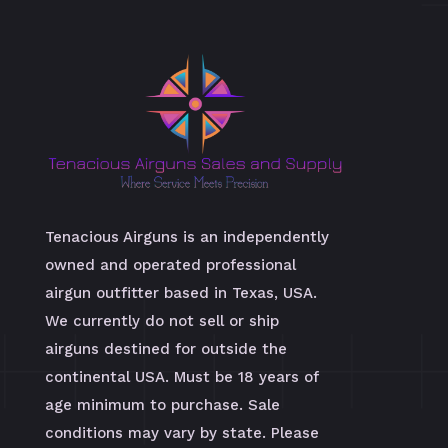
Tenacious Airguns is an independently
owned and operated professional
airgun outfitter based in Texas, USA.
We currently do not sell or ship
airguns destined for outside the
continental USA. Must be 18 years of
age minimum to purchase. Sale
conditions may vary by state. Please