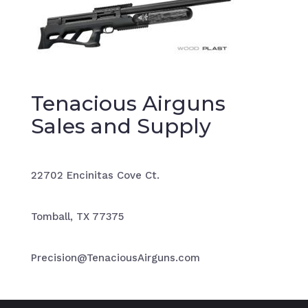
Tenacious Airguns
Sales and Supply
22702 Encinitas Cove Ct.
Tomball, TX 77375
Precision@TenaciousAirguns.com