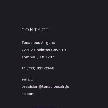
CONTACT
Tenacious Airguns
22702 Encintas Cove Ct.
Tomball, TX 77375
+1 (713) 823-2346
email:
precision@tenaciousairgu
ns.com