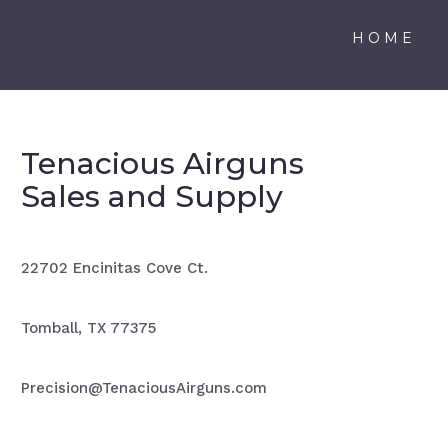
HOME
Tenacious Airguns
Sales and Supply
22702 Encinitas Cove Ct.
Tomball, TX 77375
Precision@TenaciousAirguns.com