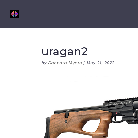
uragan2
by
Shepard Myers
|
May 21, 2023