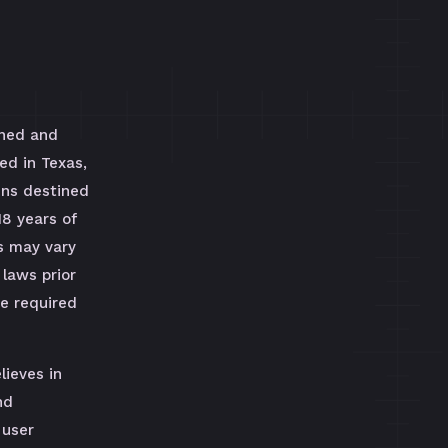
wned and
ed in Texas,
uns destined
18 years of
s may vary
 laws prior
be required
lieves in
nd
 user