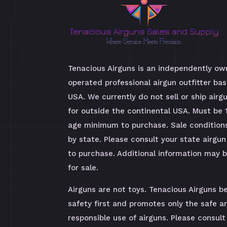
Tenacious Airguns is an independently o
operated professional airgun outfitter bas
USA. We currently do not sell or ship airg
for outside the continental USA. Must be 
age minimum to purchase. Sale condition
by state. Please consult your state airgun
to purchase. Additional information may 
for sale.
Airguns are not toys. Tenacious Airguns be
safety first and promotes only the safe a
responsible use of airguns. Please consult