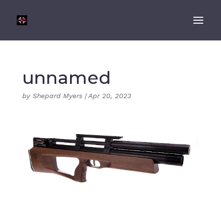
unnamed
by
Shepard Myers
|
Apr 20, 2023