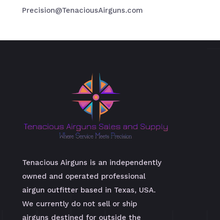
Precision@TenaciousAirguns.com
Tenacious Airguns is an independently
owned and operated professional
airgun outfitter based in Texas, USA.
We currently do not sell or ship
airguns destined for outside the