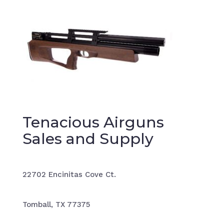
Tenacious Airguns
Sales and Supply
22702 Encinitas Cove Ct.
Tomball, TX 77375