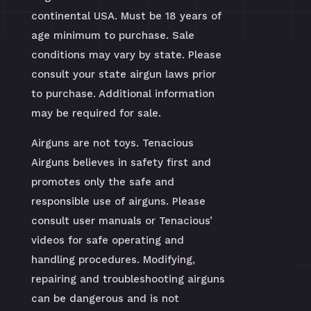
continental USA. Must be 18 years of
age minimum to purchase. Sale
conditions may vary by state. Please
consult your state airgun laws prior
to purchase. Additional information
may be required for sale.
Airguns are not toys. Tenacious
Airguns believes in safety first and
promotes only the safe and
responsible use of airguns. Please
consult user manuals or Tenacious’
videos for safe operating and
handling procedures. Modifying,
repairing and troubleshooting airguns
can be dangerous and is not