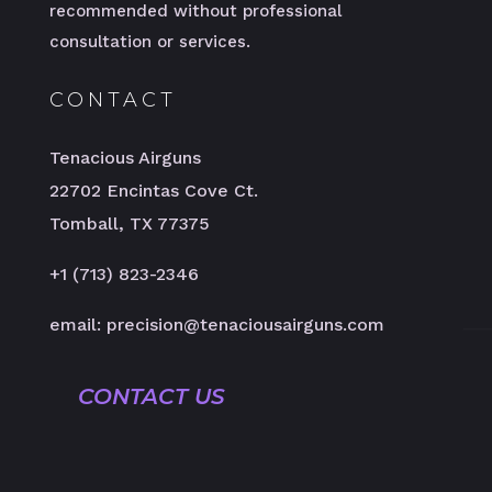
recommended without professional
consultation or services.
CONTACT
Tenacious Airguns
22702 Encintas Cove Ct.
Tomball, TX 77375
+1 (713) 823-2346
email: precision@tenaciousairguns.com
CONTACT US