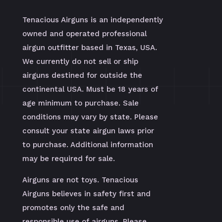
Tenacious Airguns is an independently
owned and operated professional
airgun outfitter based in Texas, USA.
We currently do not sell or ship
airguns destined for outside the
continental USA. Must be 18 years of
age minimum to purchase. Sale
conditions may vary by state. Please
consult your state airgun laws prior
to purchase. Additional information
may be required for sale.
Airguns are not toys. Tenacious
Airguns believes in safety first and
promotes only the safe and
responsible use of airguns. Please