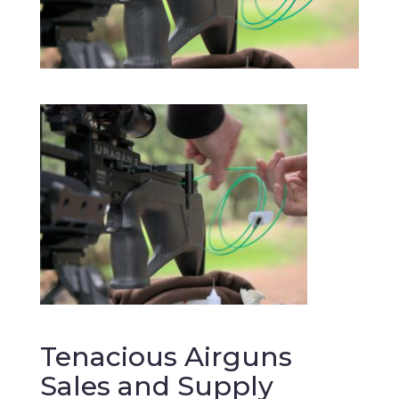
Tenacious Airguns
Sales and Supply