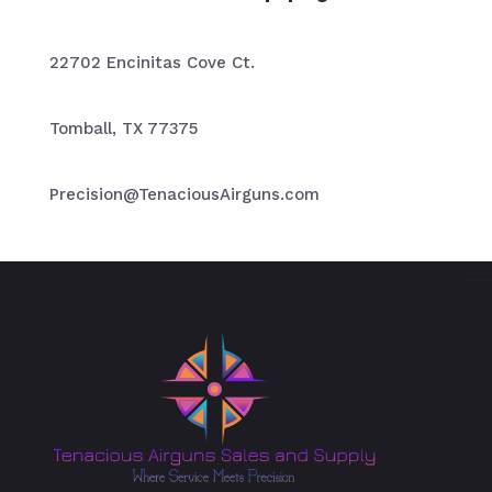
22702 Encinitas Cove Ct.
Tomball, TX 77375
Precision@TenaciousAirguns.com