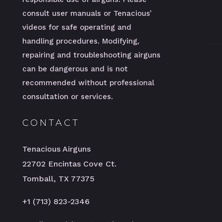
consult user manuals or Tenacious’
videos for safe operating and
handling procedures. Modifying,
repairing and troubleshooting airguns
can be dangerous and is not
recommended without professional
consultation or services.
CONTACT
Tenacious Airguns
22702 Encintas Cove Ct.
Tomball, TX 77375
+1 (713) 823-2346