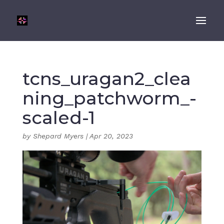
tcns_uragan2_clea
ning_patchworm_-
scaled-1
by
Shepard Myers
|
Apr 20, 2023