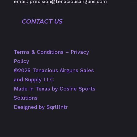
email: precision@tenaciousairguns.com
CONTACT US
Terms & Conditions
–
Privacy
Policy
©️2025 Tenacious Airguns Sales
and Supply LLC
Made in Texas by Cosine Sports
Solutions
Designed by SqrlHntr