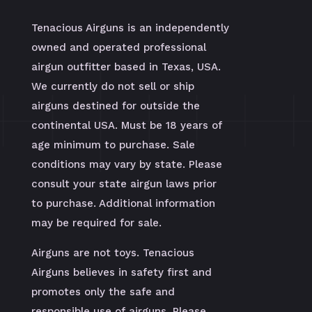
Tenacious Airguns is an independently
owned and operated professional
airgun outfitter based in Texas, USA.
We currently do not sell or ship
airguns destined for outside the
continental USA. Must be 18 years of
age minimum to purchase. Sale
conditions may vary by state. Please
consult your state airgun laws prior
to purchase. Additional information
may be required for sale.
Airguns are not toys. Tenacious
Airguns believes in safety first and
promotes only the safe and
responsible use of airguns. Please