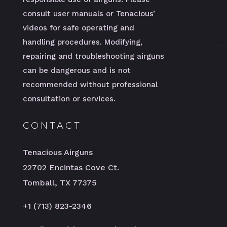
consult user manuals or Tenacious’
videos for safe operating and
handling procedures. Modifying,
repairing and troubleshooting airguns
can be dangerous and is not
recommended without professional
consultation or services.
CONTACT
Tenacious Airguns
22702 Encintas Cove Ct.
Tomball, TX 77375
+1 (713) 823-2346