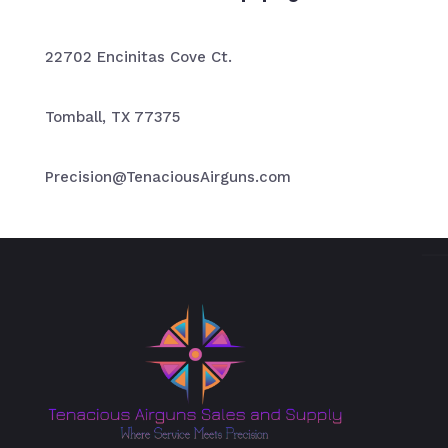
22702 Encinitas Cove Ct.
Tomball, TX 77375
Precision@TenaciousAirguns.com