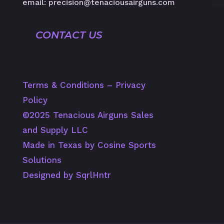
email: precision@tenaciousairguns.com
CONTACT US
Terms & Conditions
–
Privacy
Policy
©️2025 Tenacious Airguns Sales
and Supply LLC
Made in Texas by Cosine Sports
Solutions
Designed by SqrlHntr