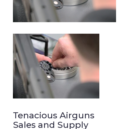
Tenacious Airguns
Sales and Supply