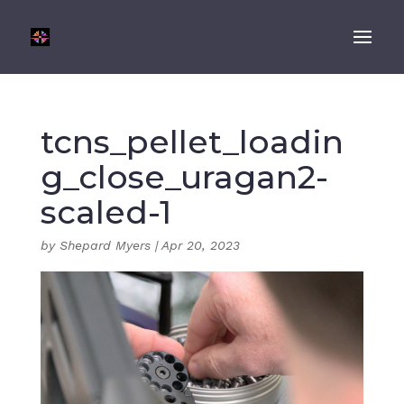
tcns_pellet_loadin
g_close_uragan2-
scaled-1
by
Shepard Myers
|
Apr 20, 2023