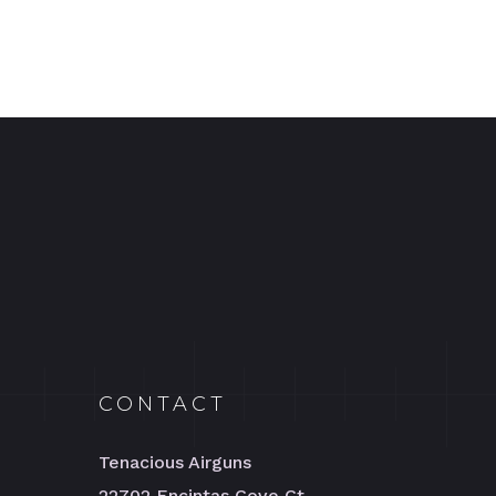
CONTACT
Tenacious Airguns
22702 Encintas Cove Ct.