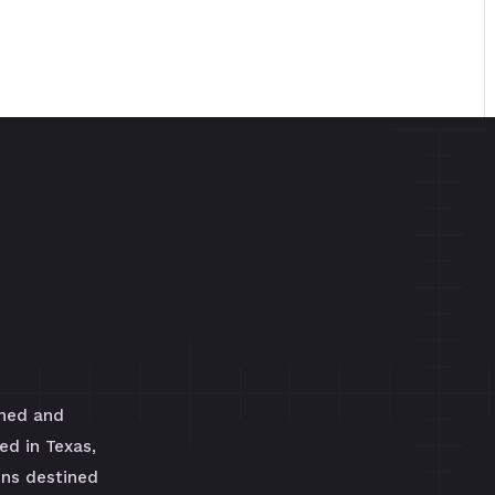
wned and
ed in Texas,
uns destined