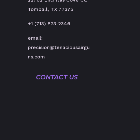
Tomball, TX 77375
+1 (713) 823-2346
email:
precision@tenaciousairgu
ns.com
CONTACT US