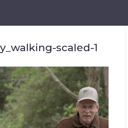
ry_walking-scaled-1