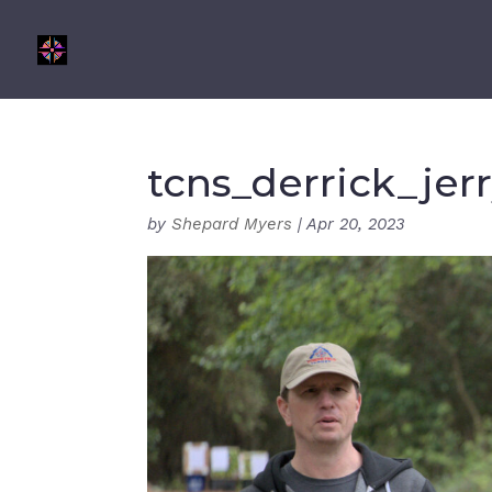
tcns_derrick_jer
by
Shepard Myers
|
Apr 20, 2023