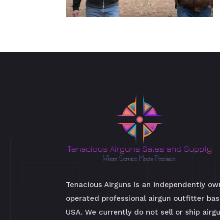
Tenacious Airguns is an independently o
operated professional airgun outfitter bas
USA. We currently do not sell or ship airg