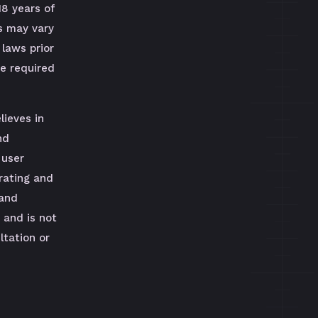
18 years of
s may vary
 laws prior
be required
lieves in
nd
 user
rating and
 and
 and is not
tation or