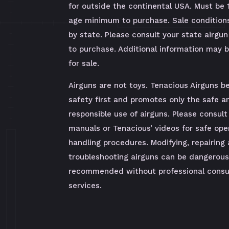
for outside the continental USA. Must be 
age minimum to purchase. Sale condition
by state. Please consult your state airgun
to purchase. Additional information may 
for sale.
Airguns are not toys. Tenacious Airguns be
safety first and promotes only the safe a
responsible use of airguns. Please consult
manuals or Tenacious’ videos for safe ope
handling procedures. Modifying, repairing
troubleshooting airguns can be dangerous
recommended without professional consul
services.