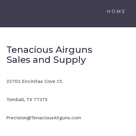
HOME
Tenacious Airguns
Sales and Supply
22702 Encinitas Cove Ct.
Tomball, TX 77375
Precision@TenaciousAirguns.com