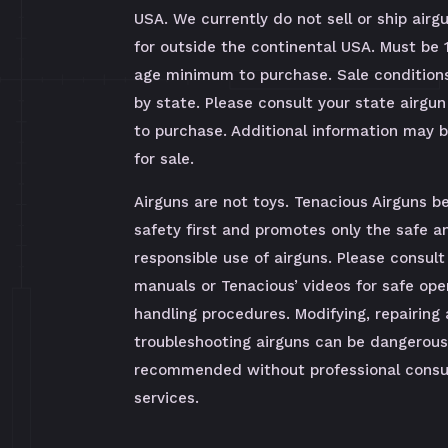
USA. We currently do not sell or ship airg
for outside the continental USA. Must be 
age minimum to purchase. Sale condition
by state. Please consult your state airgun
to purchase. Additional information may 
for sale.
Airguns are not toys. Tenacious Airguns be
safety first and promotes only the safe a
responsible use of airguns. Please consult
manuals or Tenacious’ videos for safe ope
handling procedures. Modifying, repairing
troubleshooting airguns can be dangerous
recommended without professional consul
services.