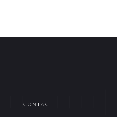
CONTACT