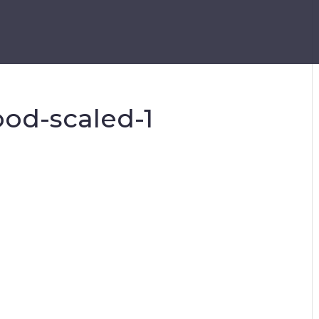
pod-scaled-1