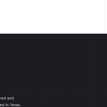
wned and
ed in Texas,