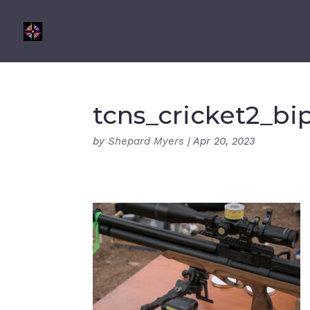
tcns_cricket2_bi
by
Shepard Myers
|
Apr 20, 2023