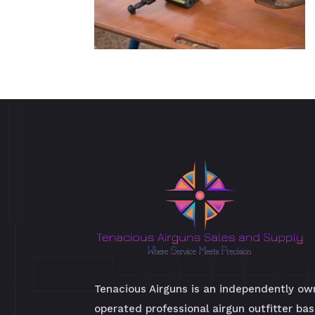
Tenacious Airguns is an independently o
operated professional airgun outfitter bas