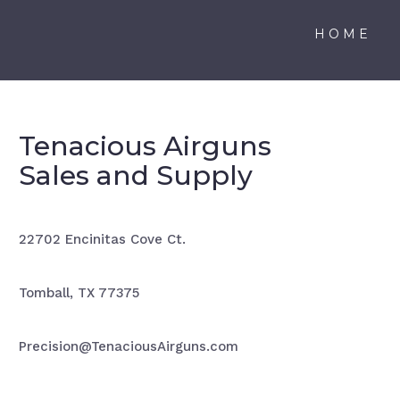
HOME
Tenacious Airguns
Sales and Supply
22702 Encinitas Cove Ct.
Tomball, TX 77375
Precision@TenaciousAirguns.com