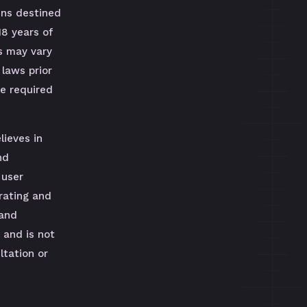
uns destined
18 years of
s may vary
 laws prior
be required
lieves in
nd
 user
rating and
 and
 and is not
tation or