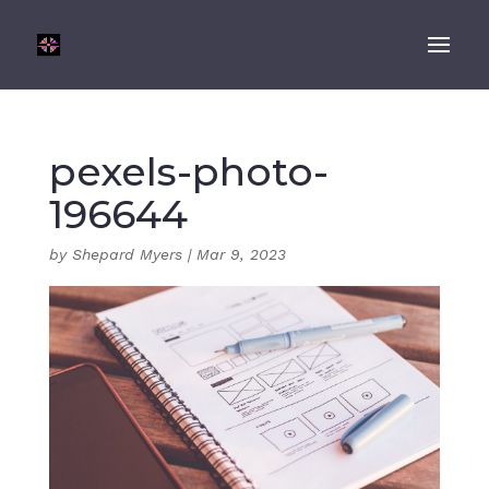
pexels-photo-
196644
by
Shepard Myers
|
Mar 9, 2023