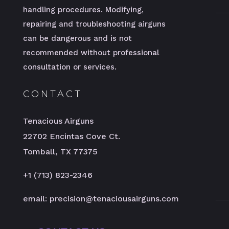
handling procedures. Modifying,
repairing and troubleshooting airguns
can be dangerous and is not
recommended without professional
consultation or services.
CONTACT
Tenacious Airguns
22702 Encintas Cove Ct.
Tomball, TX 77375
+1 (713) 823-2346
email: precision@tenaciousairguns.com