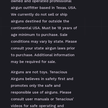
owned and operated professional
airgun outfitter based in Texas, USA.
We currently do not sell or ship
airguns destined for outside the
continental USA. Must be 18 years of
age minimum to purchase. Sale
conditions may vary by state. Please
consult your state airgun laws prior
to purchase. Additional information
may be required for sale.
Airguns are not toys. Tenacious
Airguns believes in safety first and
promotes only the safe and
responsible use of airguns. Please
consult user manuals or Tenacious’
videos for safe operating and