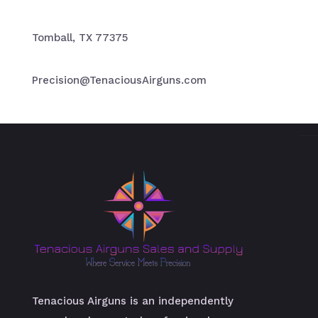
Tomball, TX 77375
Precision@TenaciousAirguns.com
Tenacious Airguns is an independently