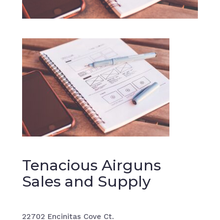
Tenacious Airguns
Sales and Supply
22702 Encinitas Cove Ct.