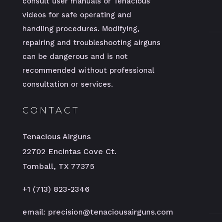
consult user manuals or Tenacious’
videos for safe operating and
handling procedures. Modifying,
repairing and troubleshooting airguns
can be dangerous and is not
recommended without professional
consultation or services.
CONTACT
Tenacious Airguns
22702 Encintas Cove Ct.
Tomball, TX 77375
+1 (713) 823-2346
email: precision@tenaciousairguns.com