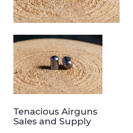
Tenacious Airguns
Sales and Supply