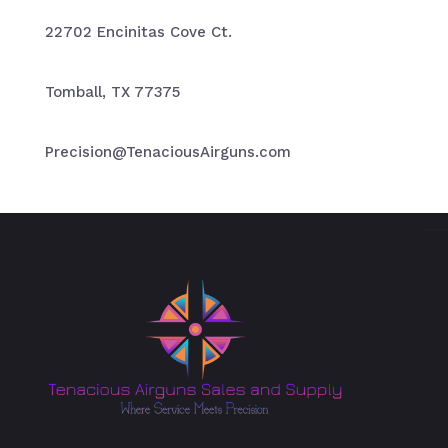
22702 Encinitas Cove Ct.
Tomball, TX 77375
Precision@TenaciousAirguns.com