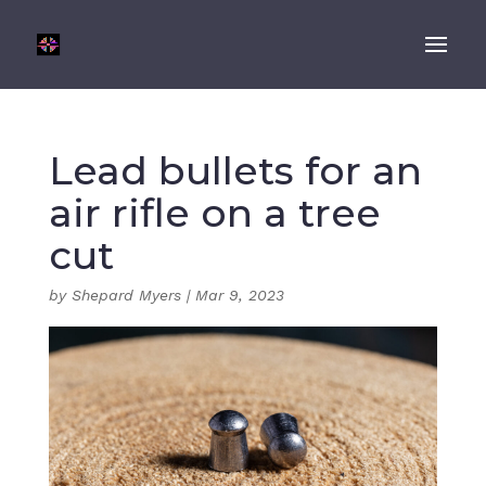
Lead bullets for an
air rifle on a tree
cut
by
Shepard Myers
|
Mar 9, 2023