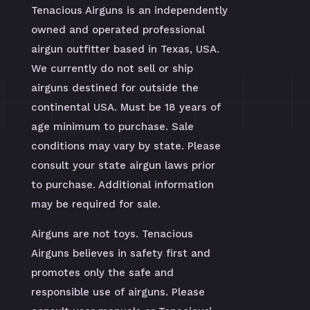
Tenacious Airguns is an independently
owned and operated professional
airgun outfitter based in Texas, USA.
We currently do not sell or ship
airguns destined for outside the
continental USA. Must be 18 years of
age minimum to purchase. Sale
conditions may vary by state. Please
consult your state airgun laws prior
to purchase. Additional information
may be required for sale.
Airguns are not toys. Tenacious
Airguns believes in safety first and
promotes only the safe and
responsible use of airguns. Please