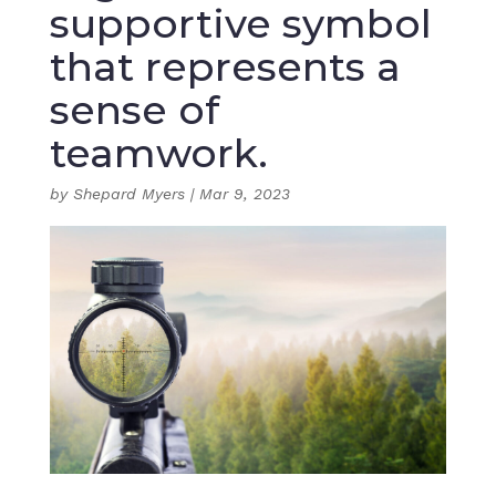
supportive symbol
that represents a
sense of
teamwork.
by
Shepard Myers
|
Mar 9, 2023