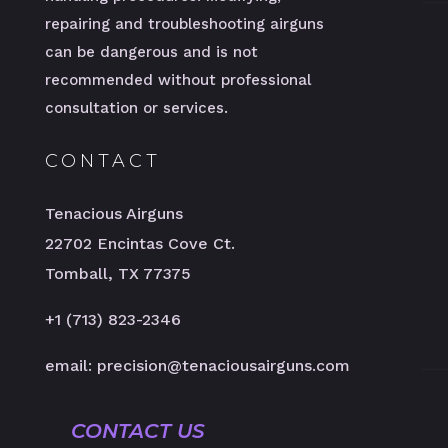
repairing and troubleshooting airguns
can be dangerous and is not
recommended without professional
consultation or services.
CONTACT
Tenacious Airguns
22702 Encintas Cove Ct.
Tomball, TX 77375
+1 (713) 823-2346
email: precision@tenaciousairguns.com
CONTACT US