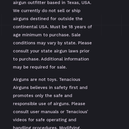
airgun outfitter based in Texas, USA.
We currently do not sell or ship
airguns destined for outside the
continental USA. Must be 18 years of
age minimum to purchase. Sale
conditions may vary by state. Please
consult your state airgun laws prior
to purchase. Additional information
may be required for sale.
Airguns are not toys. Tenacious
Airguns believes in safety first and
promotes only the safe and
responsible use of airguns. Please
consult user manuals or Tenacious’
videos for safe operating and
handling procedures. Modifying,