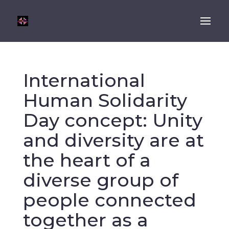
International
Human Solidarity
Day concept: Unity
and diversity are at
the heart of a
diverse group of
people connected
together as a