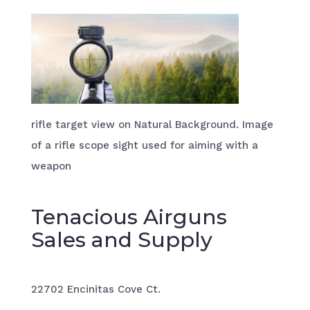
rifle target view on Natural Background. Image
of a rifle scope sight used for aiming with a
weapon
Tenacious Airguns
Sales and Supply
22702 Encinitas Cove Ct.