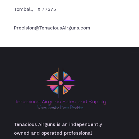
Tomball, TX 77375
Precision@TenaciousAirguns.com
Tenacious Airguns is an independently
owned and operated professional