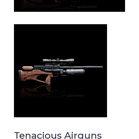
Tenacious Airguns