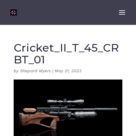
Cricket_II_T_45_CR
BT_01
by
Shepard Myers
|
May 21, 2023