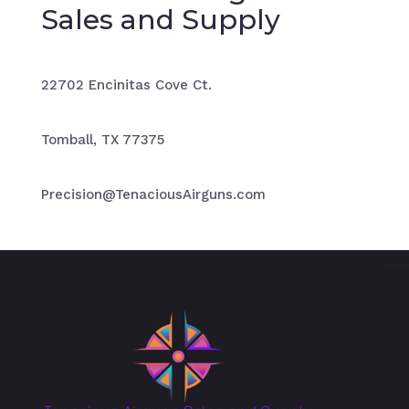
Sales and Supply
22702 Encinitas Cove Ct.
Tomball, TX 77375
Precision@TenaciousAirguns.com