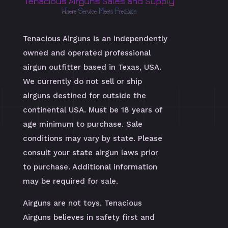
Tenacious Airguns is an independently
owned and operated professional
airgun outfitter based in Texas, USA.
We currently do not sell or ship
airguns destined for outside the
continental USA. Must be 18 years of
age minimum to purchase. Sale
conditions may vary by state. Please
consult your state airgun laws prior
to purchase. Additional information
may be required for sale.
Airguns are not toys. Tenacious
Airguns believes in safety first and