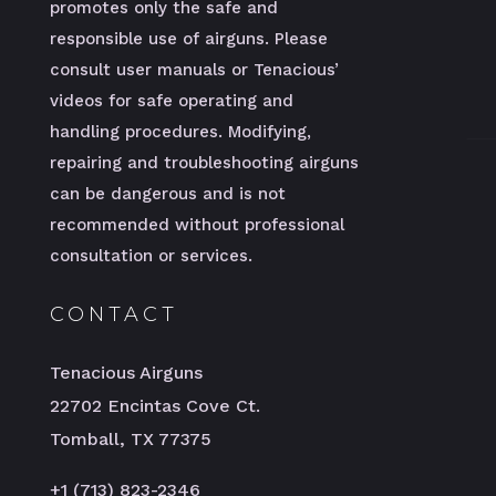
promotes only the safe and
responsible use of airguns. Please
consult user manuals or Tenacious’
videos for safe operating and
handling procedures. Modifying,
repairing and troubleshooting airguns
can be dangerous and is not
recommended without professional
consultation or services.
CONTACT
Tenacious Airguns
22702 Encintas Cove Ct.
Tomball, TX 77375
+1 (713) 823-2346