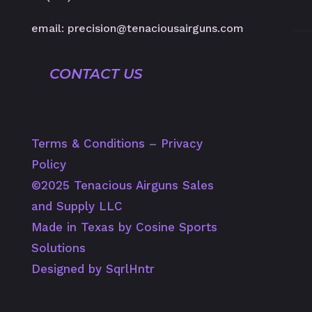
email: precision@tenaciousairguns.com
CONTACT US
Terms & Conditions
–
Privacy
Policy
©️2025 Tenacious Airguns Sales
and Supply LLC
Made in Texas by Cosine Sports
Solutions
Designed by SqrlHntr