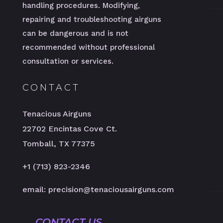
handling procedures. Modifying,
repairing and troubleshooting airguns
can be dangerous and is not
recommended without professional
consultation or services.
CONTACT
Tenacious Airguns
22702 Encintas Cove Ct.
Tomball, TX 77375
+1 (713) 823-2346
email: precision@tenaciousairguns.com
CONTACT US