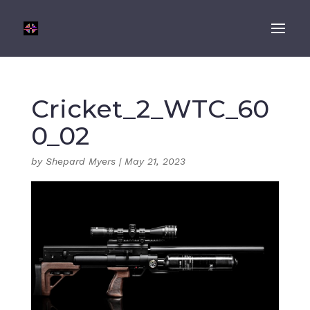
Cricket_2_WTC_60
0_02
by
Shepard Myers
|
May 21, 2023