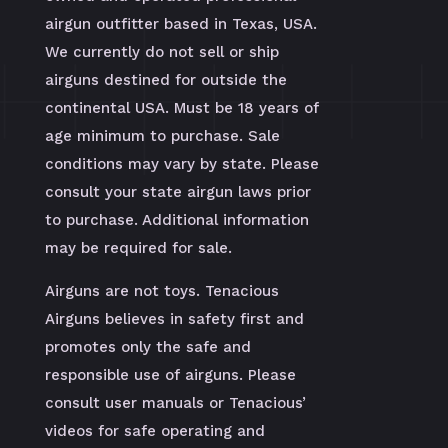
airgun outfitter based in Texas, USA.
We currently do not sell or ship
airguns destined for outside the
continental USA. Must be 18 years of
age minimum to purchase. Sale
conditions may vary by state. Please
consult your state airgun laws prior
to purchase. Additional information
may be required for sale.
Airguns are not toys. Tenacious
Airguns believes in safety first and
promotes only the safe and
responsible use of airguns. Please
consult user manuals or Tenacious’
videos for safe operating and