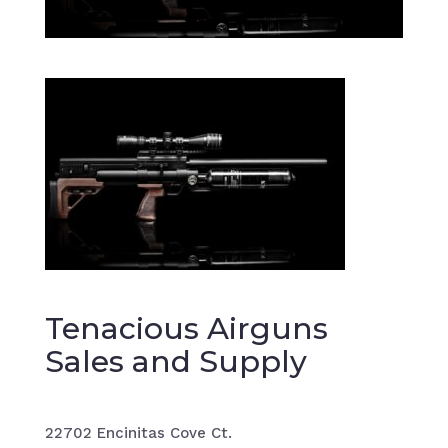
Tenacious Airguns
Sales and Supply
22702 Encinitas Cove Ct.