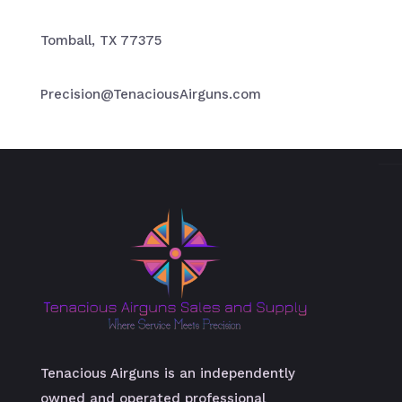
Tomball, TX 77375
Precision@TenaciousAirguns.com
Tenacious Airguns is an independently
owned and operated professional