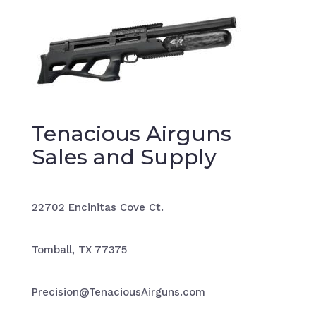
Tenacious Airguns
Sales and Supply
22702 Encinitas Cove Ct.
Tomball, TX 77375
Precision@TenaciousAirguns.com