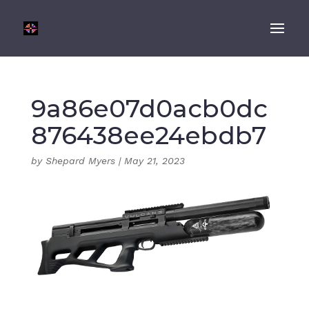
9a86e07d0acb0dc
876438ee24ebdb7
by
Shepard Myers
|
May 21, 2023