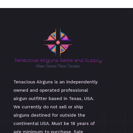
Tenacious Airguns is an independently
owned and operated professional
airgun outfitter based in Texas, USA.
We currently do not sell or ship
airguns destined for outside the
continental USA. Must be 18 years of
age minimum to purchase. Sale