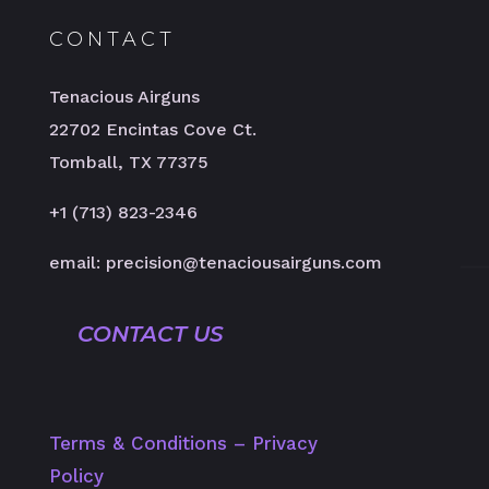
CONTACT
Tenacious Airguns
22702 Encintas Cove Ct.
Tomball, TX 77375
+1 (713) 823-2346
email: precision@tenaciousairguns.com
CONTACT US
Terms & Conditions
–
Privacy
Policy