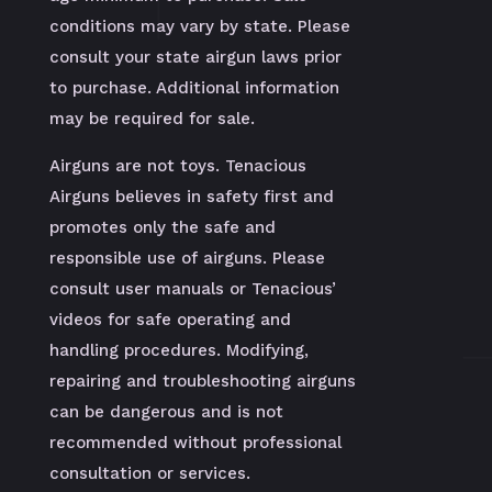
conditions may vary by state. Please
consult your state airgun laws prior
to purchase. Additional information
may be required for sale.
Airguns are not toys. Tenacious
Airguns believes in safety first and
promotes only the safe and
responsible use of airguns. Please
consult user manuals or Tenacious’
videos for safe operating and
handling procedures. Modifying,
repairing and troubleshooting airguns
can be dangerous and is not
recommended without professional
consultation or services.